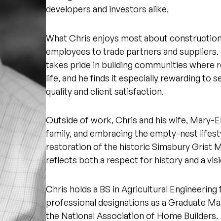
developers and investors alike.
What Chris enjoys most about construction 
employees to trade partners and suppliers.
takes pride in building communities where res
life, and he finds it especially rewarding to
quality and client satisfaction.
Outside of work, Chris and his wife, Mary-Ell
family, and embracing the empty-nest lifes
restoration of the historic Simsbury Grist 
reflects both a respect for history and a visi
Chris holds a BS in Agricultural Engineering
professional designations as a Graduate Ma
the National Association of Home Builders.