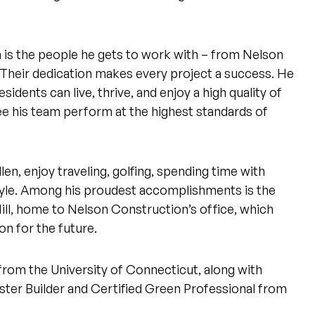
is the people he gets to work with – from Nelson
 Their dedication makes every project a success. He
idents can live, thrive, and enjoy a high quality of
 see his team perform at the highest standards of
en, enjoy traveling, golfing, spending time with
tyle. Among his proudest accomplishments is the
Mill, home to Nelson Construction’s office, which
on for the future.
 from the University of Connecticut, along with
ster Builder and Certified Green Professional from