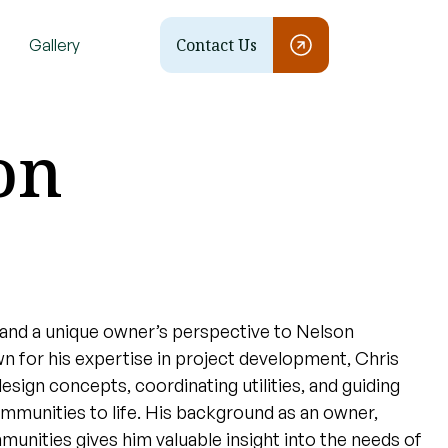
Contact Us
Gallery
on
and a unique owner’s perspective to Nelson
 for his expertise in project development, Chris
design concepts, coordinating utilities, and guiding
ommunities to life. His background as an owner,
mmunities gives him valuable insight into the needs of