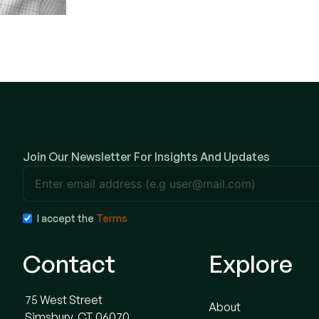
Join Our Newsletter For Insights And Updates
Terms
I accept the
Terms
Contact
Explore
75 West Street
About
Simsbury, CT 06070