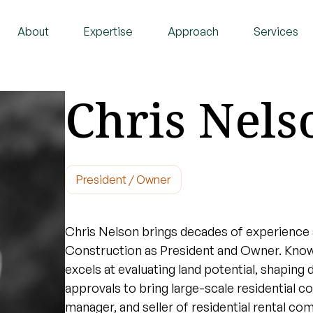
About
Expertise
Approach
Services
Chris Nels
President / Owner
Chris Nelson brings decades of experience 
Construction as President and Owner. Known
excels at evaluating land potential, shaping 
approvals to bring large-scale residential c
manager, and seller of residential rental co