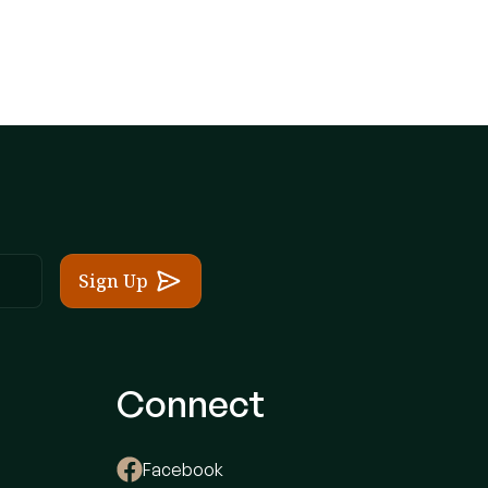
Connect
Facebook