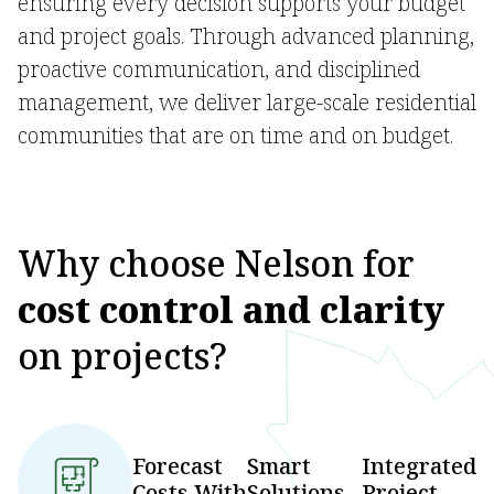
ensuring every decision supports your budget
and project goals. Through advanced planning,
proactive communication, and disciplined
management, we deliver large-scale residential
communities that are on time and on budget.
Why choose Nelson for
cost control and clarity
on projects?
Forecast
Smart
Integrated
Costs With
Solutions
Project