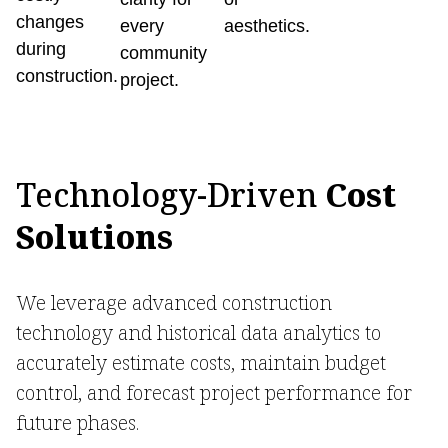
changes
every
aesthetics.
during
community
construction.
project.
Technology-Driven
Cost
Solutions
We leverage advanced construction
technology and historical data analytics to
accurately estimate costs, maintain budget
control, and forecast project performance for
future phases.