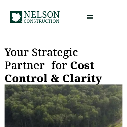
Skip
to
content
Your Strategic
Partner for
Cost
Control & Clarity