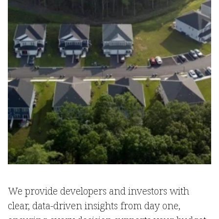
We provide developers and investors with
clear, data-driven insights from day one,