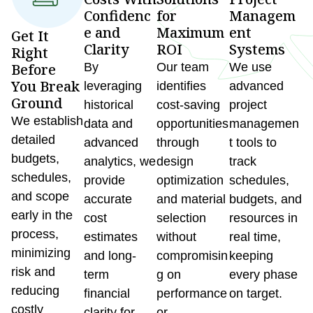
Confidenc
for
Managem
e and
Maximum
ent
Get It
Clarity
ROI
Systems
Right
Before
By
Our team
We use
You Break
leveraging
identifies
advanced
Ground
historical
cost-saving
project
We establish
data and
opportunities
managemen
detailed
advanced
through
t tools to
budgets,
analytics, we
design
track
schedules,
provide
optimization
schedules,
and scope
accurate
and material
budgets, and
early in the
cost
selection
resources in
process,
estimates
without
real time,
minimizing
and long-
compromisin
keeping
risk and
term
g on
every phase
reducing
financial
performance
on target.
costly
clarity for
or